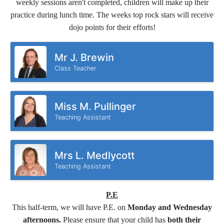
weekly sessions aren't completed, children will make up their
practice during lunch time. The weeks top rock stars will receive
dojo points for their efforts!
Mr J. Brewin
Class Teacher
Miss M. Pullinger
Teaching Assistant
Mrs L. Medlycott
Teaching Assistant
P.E
This half-term, we will have P.E. on
Monday and Wednesday
afternoons.
Please ensure that your child has
both their