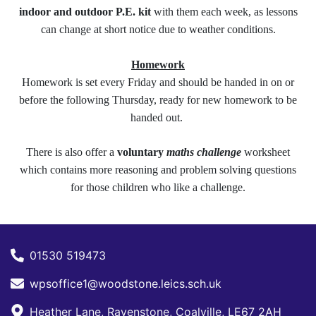
indoor and outdoor P.E. kit
with them each week, as lessons
can change at short notice due to weather conditions.
Homework
Homework is set every Friday and should be handed in on or
before the following Thursday, ready for new homework to be
handed out.
There is also offer a
voluntary
maths challenge
worksheet
which contains more reasoning and problem solving questions
for those children who like a challenge.
01530 519473
wpsoffice1@woodstone.leics.sch.uk
Heather Lane, Ravenstone, Coalville, LE67 2AH