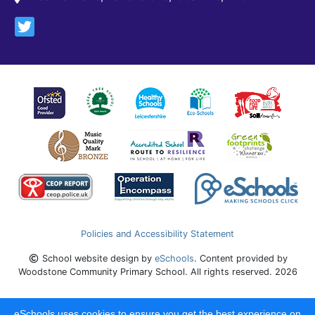
Policies and Accessibility Statement
School website design by
eSchools
. Content provided by
Woodstone Community Primary School. All rights reserved. 2026
eSchools uses cookies to ensure you get the best experience on