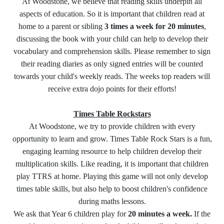
At Woodstone, we believe that reading skills underpin all
aspects of education. So it is important that children read at
home to a parent or sibling
3 times a week for 20 minutes
,
discussing the book with your child can help to develop their
vocabulary and comprehension skills. Please remember to sign
their reading diaries as only signed entries will be counted
towards your child's weekly reads. The weeks top readers will
receive extra dojo points for their efforts!
Times Table Rockstars
At Woodstone, we try to provide children with every
opportunity to learn and grow. Times Table Rock Stars is a fun,
engaging learning resource to help children develop their
multiplication skills. Like reading, it is important that children
play TTRS at home. Playing this game will not only develop
times table skills, but also help to boost children's confidence
during maths lessons.
We ask that Year 6 children play for
20 minutes a week.
If the