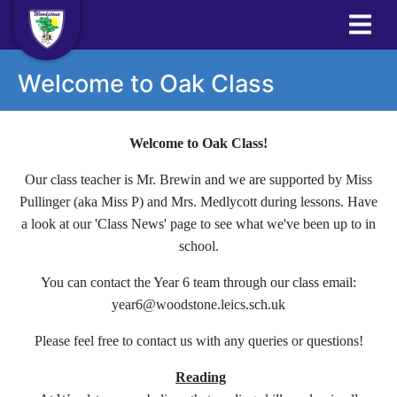
Welcome to Oak Class
Welcome to Oak Class!
Our class teacher is Mr. Brewin and we are supported by Miss
Pullinger (aka Miss P) and Mrs. Medlycott during lessons. Have
a look at our 'Class News' page to see what we've been up to in
school.
You can contact the Year 6 team through our class email:
year6@woodstone.leics.sch.uk
Please feel free to contact us with any queries or questions!
Reading