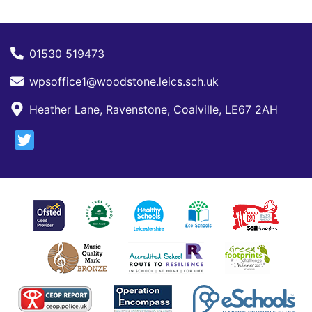
01530 519473
wpsoffice1@woodstone.leics.sch.uk
Heather Lane, Ravenstone, Coalville, LE67 2AH