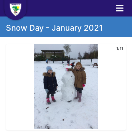
Snow Day - January 2021
1/11