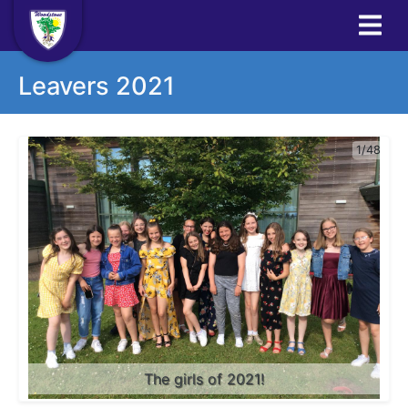
Leavers 2021
1/48
The girls of 2021!