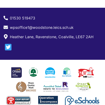
01530 519473
wpsoffice1@woodstone.leics.sch.uk
Heather Lane, Ravenstone, Coalville, LE67 2AH