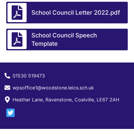
School Council Letter 2022.pdf
School Council Speech
Template
01530 519473
wpsoffice1@woodstone.leics.sch.uk
Heather Lane, Ravenstone, Coalville, LE67 2AH