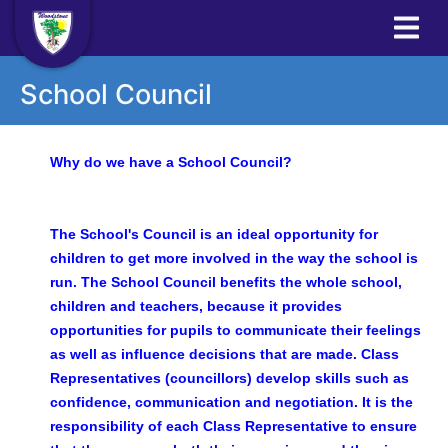
School Council
Why do we have a School Council?
The School's Council is an ideal opportunity for
children to get more involved in the way the school is
run. The School Council benefits the whole school,
children and teachers, because it provides
opportunities for pupils to communicate their feelings
as well as influence decisions that are made. Class
Representatives (councillors) develop skills such as
confidence, communication and negotiation. It is the
responsibility of each Class Representative to ensure