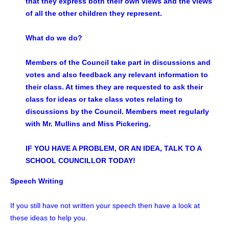
that they express both their own views and the views
of all the other children they represent.
What do we do?
Members of the Council take part in discussions and
votes and also feedback any relevant information to
their class. At times they are requested to ask their
class for ideas or take class votes relating to
discussions by the Council. Members meet regularly
with Mr. Mullins and Miss Pickering.
IF YOU HAVE A PROBLEM, OR AN IDEA, TALK TO A
SCHOOL COUNCILLOR TODAY!
Speech Writing
If you still have not written your speech then have a look at
these ideas to help you.