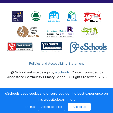
Policies and Accessibility Statement
School website design by
eSchools
. Content provided by
Woodstone Community Primary School. All rights reserved. 2026
eSchools uses cookies to ensure you get the best experience on
this website.
Learn more
Dismiss
Accept specific
Accept all