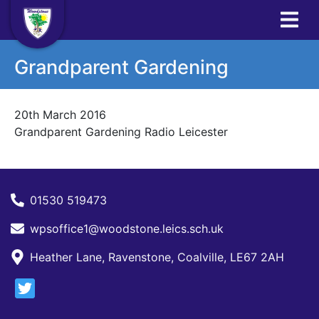
Grandparent Gardening
20th March 2016
Grandparent Gardening Radio Leicester
01530 519473
wpsoffice1@woodstone.leics.sch.uk
Heather Lane, Ravenstone, Coalville, LE67 2AH