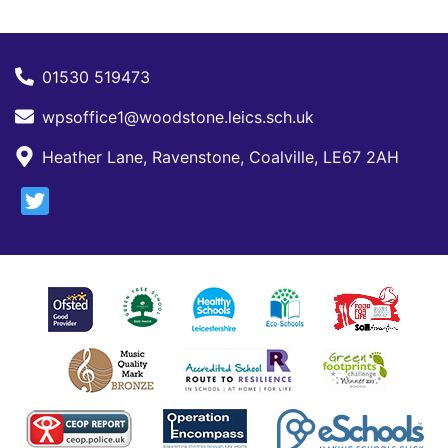
01530 519473
wpsoffice1@woodstone.leics.sch.uk
Heather Lane, Ravenstone, Coalville, LE67 2AH