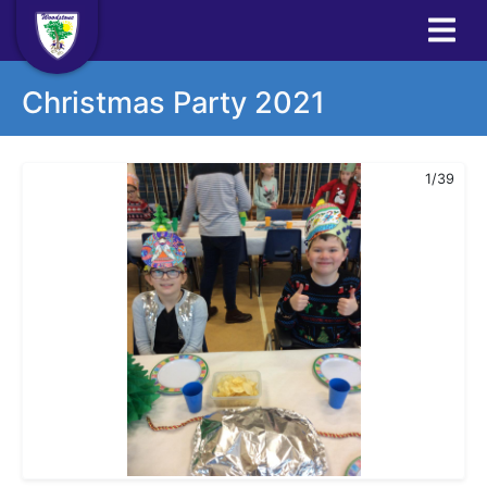
Christmas Party 2021
1/39