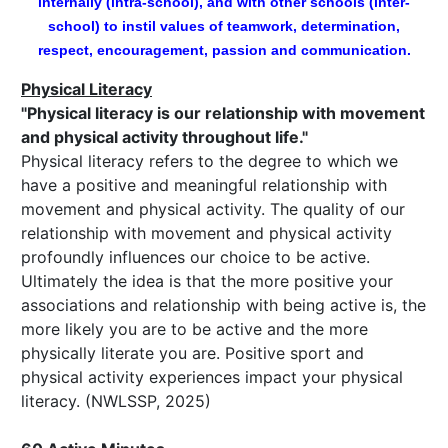
internally (intra-school), and with other schools (inter-
school) to instil values of teamwork, determination,
respect, encouragement, passion and communication.
Physical Literacy
"Physical literacy is our relationship with movement
and physical activity throughout life."
Physical literacy refers to the degree to which we
have a positive and meaningful relationship with
movement and physical activity. The quality of our
relationship with movement and physical activity
profoundly influences our choice to be active.
Ultimately the idea is that the more positive your
associations and relationship with being active is, the
more likely you are to be active and the more
physically literate you are. Positive sport and
physical activity experiences impact your physical
literacy. (NWLSSP, 2025)