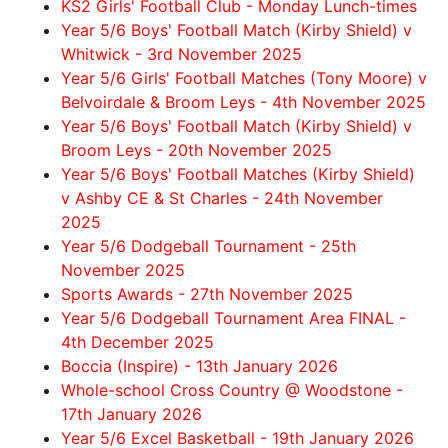
KS2 Girls' Football Club - Monday Lunch-times
Year 5/6 Boys' Football Match (Kirby Shield) v
Whitwick - 3rd November 2025
Year 5/6 Girls' Football Matches (Tony Moore) v
Belvoirdale & Broom Leys - 4th November 2025
Year 5/6 Boys' Football Match (Kirby Shield) v
Broom Leys - 20th November 2025
Year 5/6 Boys' Football Matches (Kirby Shield)
v Ashby CE & St Charles - 24th November
2025
Year 5/6 Dodgeball Tournament - 25th
November 2025
Sports Awards - 27th November 2025
Year 5/6 Dodgeball Tournament Area FINAL -
4th December 2025
Boccia (Inspire) - 13th January 2026
Whole-school Cross Country @ Woodstone -
17th January 2026
Year 5/6 Excel Basketball - 19th January 2026