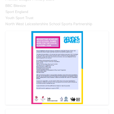
BBC Bitesize
Sport England
Youth Sport Trust
North West Leicestershire School Sports Partnership