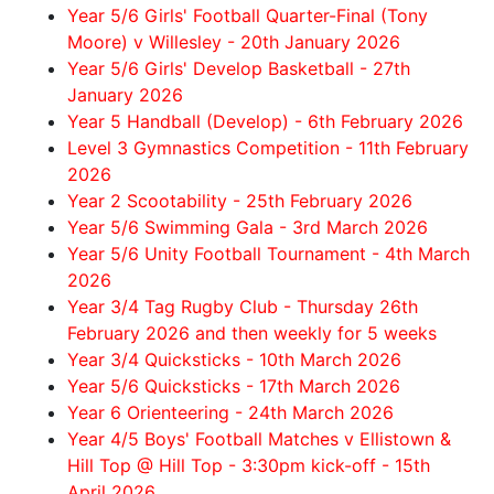
Year 5/6 Girls' Football Quarter-Final (Tony
Moore) v Willesley - 20th January 2026
Year 5/6 Girls' Develop Basketball - 27th
January 2026
Year 5 Handball (Develop) - 6th February 2026
Level 3 Gymnastics Competition - 11th February
2026
Year 2 Scootability - 25th February 2026
Year 5/6 Swimming Gala - 3rd March 2026
Year 5/6 Unity Football Tournament - 4th March
2026
Year 3/4 Tag Rugby Club - Thursday 26th
February 2026 and then weekly for 5 weeks
Year 3/4 Quicksticks - 10th March 2026
Year 5/6 Quicksticks - 17th March 2026
Year 6 Orienteering - 24th March 2026
Year 4/5 Boys' Football Matches v Ellistown &
Hill Top @ Hill Top - 3:30pm kick-off - 15th
April 2026