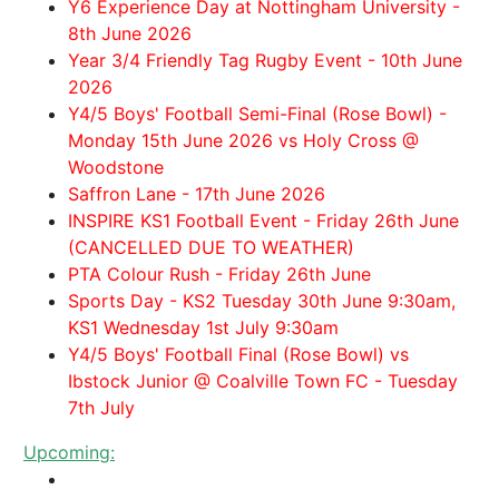
Y6 Experience Day at Nottingham University -
8th June 2026
Year 3/4 Friendly Tag Rugby Event - 10th June
2026
Y4/5 Boys' Football Semi-Final (Rose Bowl) -
Monday 15th June 2026 vs Holy Cross @
Woodstone
Saffron Lane - 17th June 2026
INSPIRE KS1 Football Event - Friday 26th June
(CANCELLED DUE TO WEATHER)
PTA Colour Rush - Friday 26th June
Sports Day - KS2 Tuesday 30th June 9:30am,
KS1 Wednesday 1st July 9:30am
Y4/5 Boys' Football Final (Rose Bowl) vs
Ibstock Junior @ Coalville Town FC - Tuesday
7th July
Upcoming: