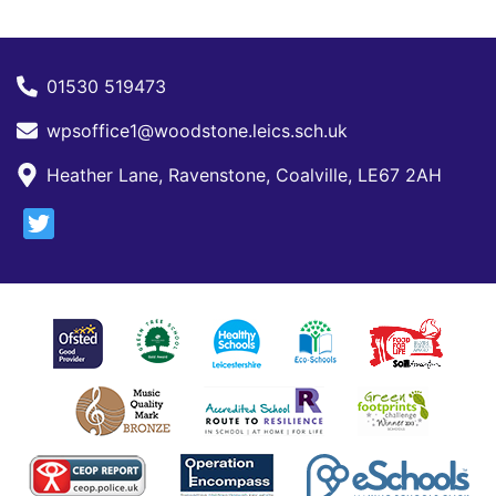
01530 519473
wpsoffice1@woodstone.leics.sch.uk
Heather Lane, Ravenstone, Coalville, LE67 2AH