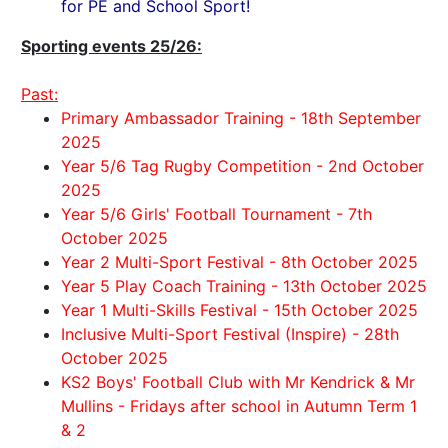
for PE and School Sport!
Sporting events 25/26:
Past:
Primary Ambassador Training - 18th September
2025
Year 5/6 Tag Rugby Competition - 2nd October
2025
Year 5/6 Girls' Football Tournament - 7th
October 2025
Year 2 Multi-Sport Festival - 8th October 2025
Year 5 Play Coach Training - 13th October 2025
Year 1 Multi-Skills Festival - 15th October 2025
Inclusive Multi-Sport Festival (Inspire) - 28th
October 2025
KS2 Boys' Football Club with Mr Kendrick & Mr
Mullins - Fridays after school in Autumn Term 1
& 2