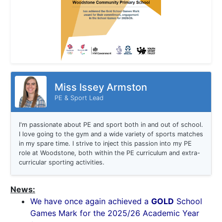
Miss Issey Armston
PE & Sport Lead
I'm passionate about PE and sport both in and out of school.
I love going to the gym and a wide variety of sports matches
in my spare time. I strive to inject this passion into my PE
role at Woodstone, both within the PE curriculum and extra-
curricular sporting activities.
News:
We have once again achieved a
GOLD
School
Games Mark for the 2025/26 Academic Year