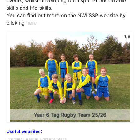
events, whilst developing both sport-transferrable
skills and life-skills.
You can find out more on the NWLSSP website by
clicking
here
.
2/8
1/8
Year 5/6 Girls' Football Tournament Semi-Finalists
Year 6 Tag Rugby Team 25/26
25/26
Useful websites:
Premier League Primary Stars