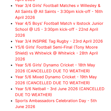
Year 3/4 Girls' Football Matches v Willesley &
All Saints @ All Saints - 3:30pm kick-off - 16th
April 2026
Year 4/5 Boys' Football Match v Ibstock Junior
School @ IJS - 3:30pm kick-off - 22nd April
2026
Year 3/4 INSPIRE Tag Rugby - 23rd April 2026
Y5/6 Girls' Football Semi-Final (Tony Moore
Shield) vs Whitwick @ Whitwick - 28th April
2026
Year 5/6 Girls' Dynamo Cricket - 18th May
2026 (CANCELLED DUE TO WEATHER)
Year 5/6 Mixed Dynamo Cricket - 19th May
2026 (CANCELLED DUE TO WEATHER)
Year 5/6 Netball - 3rd June 2026 (CANCELLED
DUE TO WEATHER)
Sports Ambassadors Celebration Day - 5th
June 2026