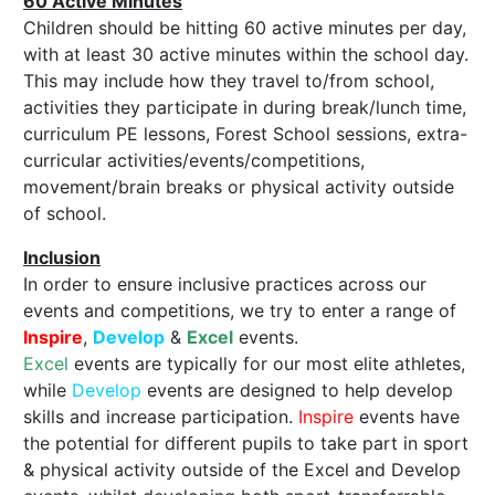
60 Active Minutes
Children should be hitting 60 active minutes per day,
with at least 30 active minutes within the school day.
This may include how they travel to/from school,
activities they participate in during break/lunch time,
curriculum PE lessons, Forest School sessions, extra-
curricular activities/events/competitions,
movement/brain breaks or physical activity outside
of school.
Inclusion
In order to ensure inclusive practices across our
events and competitions, we try to enter a range of
Inspire
,
Develop
&
Excel
events.
Excel
events are typically for our most elite athletes,
while
Develop
events are designed to help develop
skills and increase participation.
Inspire
events have
the potential for different pupils to take part in sport
& physical activity outside of the Excel and Develop