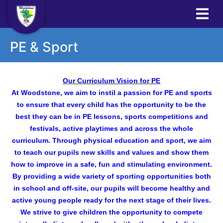
PE & Sport
Our Curriculum Vision for PE
At Woodstone, we aim to instil a passion for PE and sports
to ensure that every child has the opportunity to be the
best they can be in PE lessons, sports competitions and
festivals, active playtimes and across the whole
curriculum. Through physical education and sport, we aim
to teach our pupils new skills and values and show them
how to improve in a safe, fun and stimulating environment.
By providing a wide variety of sporting opportunities both
in school and off-site, our pupils will become healthy and
active young people ready for the next stage of their lives.
We strive to give children the opportunity to compete