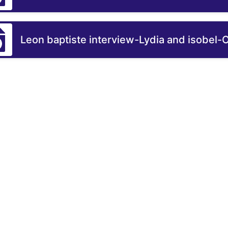
Leon baptiste interview-Lydia and isobel-