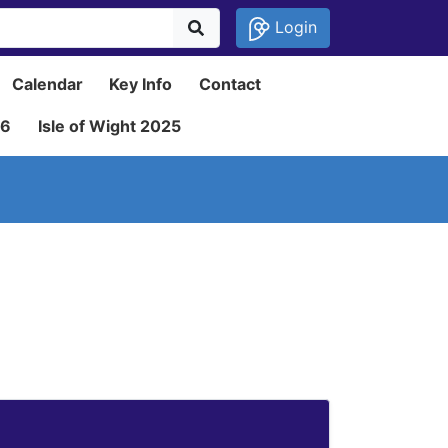
Login
Calendar
Key Info
Contact
26
Isle of Wight 2025