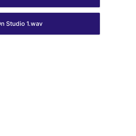
On Studio 1.wav