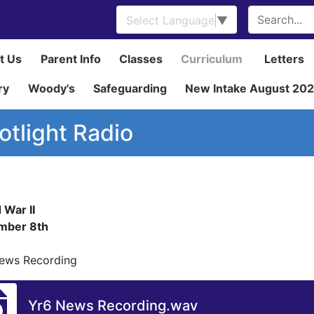
Select Language
▼
t Us
Parent Info
Classes
Curriculum
Letters
ry
Woody's
Safeguarding
New Intake August 20
otlight Radio
 War II
mber 8th
ews Recording
Yr6 News Recording.wav