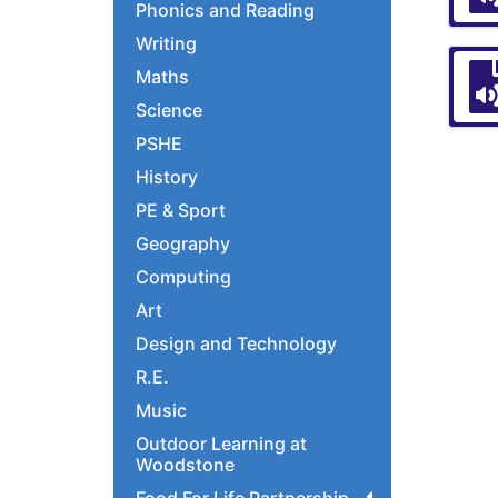
Phonics and Reading
Writing
Maths
Science
PSHE
History
PE & Sport
Geography
Computing
Art
Design and Technology
R.E.
Music
Outdoor Learning at
Woodstone