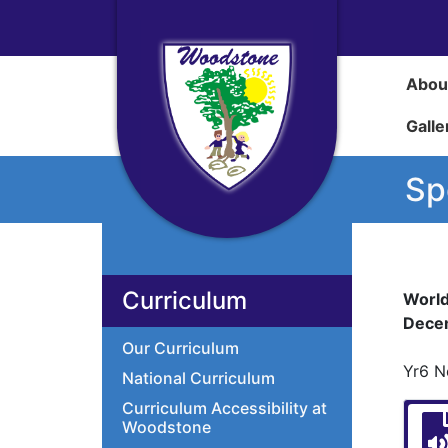
Abou
Galle
Sp
Curriculum
World
Dece
Our Curriculum
Yr6 N
National Curriculum
Curriculum Accessibility at
Woodstone