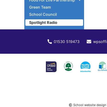
Food For Life Partnership
Green Team
School Council
Spotlight Radio
01530 519473
wpsoffi
School website design