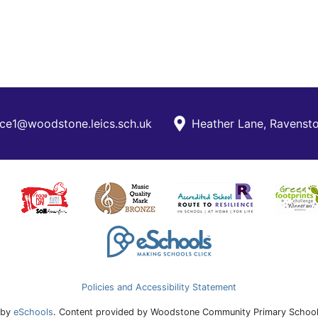
ce1@woodstone.leics.sch.uk
Heather Lane, Ravensto
Policies and Accessibility Statement
 by
eSchools
. Content provided by Woodstone Community Primary School.