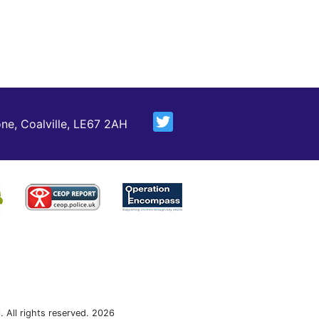
ne, Coalville, LE67 2AH
 All rights reserved. 2026