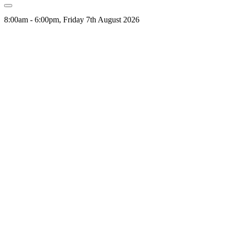
8:00am - 6:00pm, Friday 7th August 2026