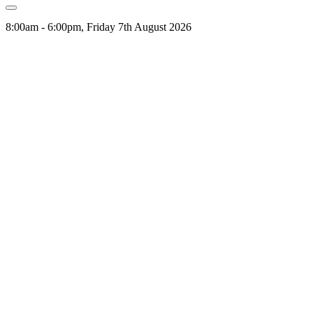
8:00am - 6:00pm, Friday 7th August 2026