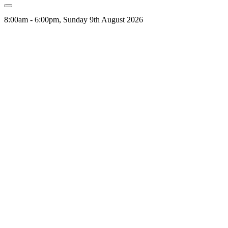
8:00am - 6:00pm, Sunday 9th August 2026